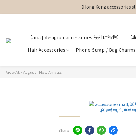
【Hong Kong accessories sto
【Hong Kong accessories sto
【aria | designer accessories 設計師飾物】
【
【Hong Kong accessories sto
Hair Accessories
Phone Strap / Bag Charms
View All
/
August - New Arrivals
Share