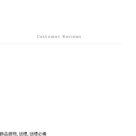
Customer Reviews