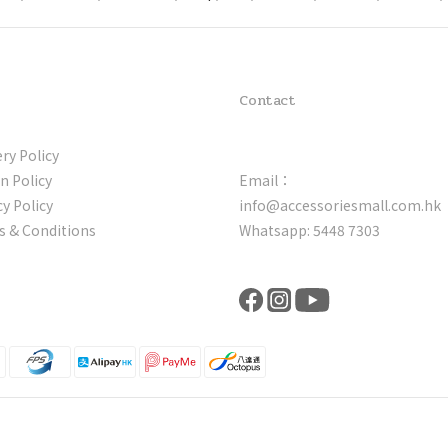
Contact
ery Policy
n Policy
Email：
cy Policy
info@accessoriesmall.com.hk
 & Conditions
Whatsapp: 5448 7303