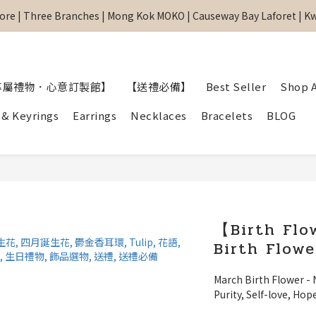
re | Three Branches | Mong Kok MOKO | Causeway Bay Laforet | 
re | Three Branches | Mong Kok MOKO | Causeway Bay Laforet | 
網站全單滿$299 包順豐自取點 
【專屬禮物 心意訂制館】最新上線
專屬禮物．心意訂製館】
【送禮必備】
Best Seller
Shop A
re | Three Branches | Mong Kok MOKO | Causeway Bay Laforet | 
 & Keyrings
Earrings
Necklaces
Bracelets
BLOG
【Birth Flo
Birth Flowe
March Birth Flower - 
Purity, Self-love, Hop