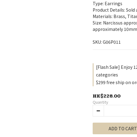
Type: Earrings
Product Details: Sold
Materials: Brass, Tit
Size: Narcissus appr
approximately 10m
SKU: G06P011
[Flash Sale] Enjoy 1
categories
$299 free ship on or
HK$228.00
Quantity
ADD TO CART