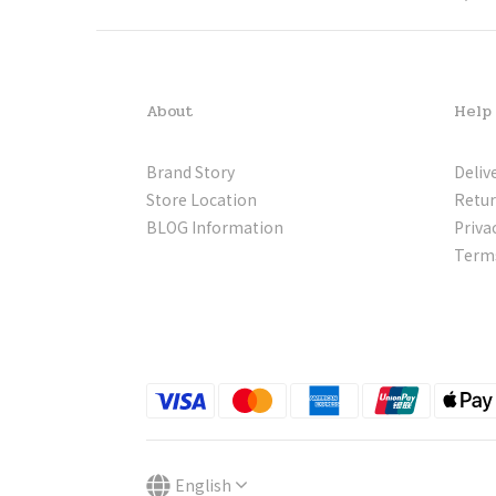
About
Help
Brand Story
Deliv
Store Location
Retur
BLOG Information
Priva
Terms
English