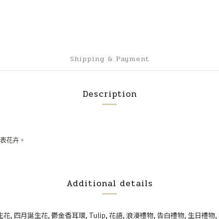
Shipping & Payment
Description
表花卉。
Additional details