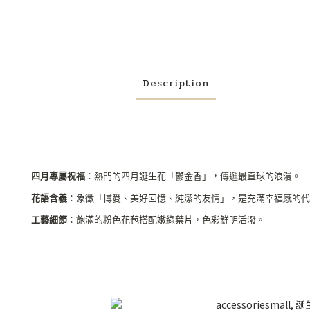
Description
四月專屬祝福
：熱門的四月誕生花「鬱金香」，傳遞最直球的浪漫。
花語含義
：象徵「博愛、美好回憶、純潔的友情」，是充滿幸福感的代
工藝細節
：飽滿的粉色花苞搭配嫩綠葉片，色彩鮮明活潑。