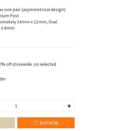
 as one pair (asymmetrical design)
anium Post
oximately 14mm x 12mm, Oval 
m x 8mm
2% off storewide. on selected
der
BUY NOW