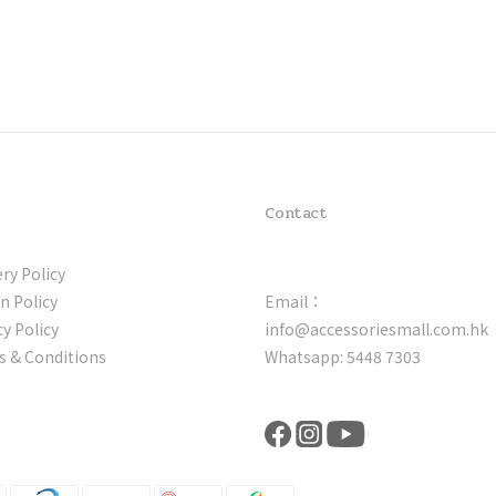
Contact
ery Policy
n Policy
Email：
cy Policy
info@accessoriesmall.com.hk
 & Conditions
Whatsapp: 5448 7303