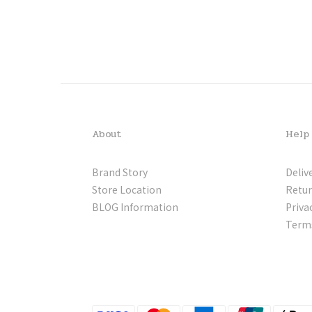
About
Help
Brand Story
Deliv
Store Location
Retur
BLOG Information
Priva
Terms