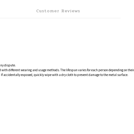
Customer Reviews
any dispute.
 and with different wearing and usage methods. The lifespan varies for each person depending on th
If accidentally exposed, quickly wipe with a dry cloth to prevent damage to the metal surface.