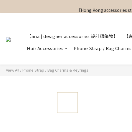
【Hong Kong accessories sto
【Hong Kong accessories sto
【aria | designer accessories 設計師飾物】
【
【Hong Kong accessories sto
Hair Accessories
Phone Strap / Bag Charms
View All
/
Phone Strap / Bag Charms & Keyrings