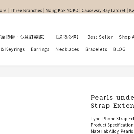
re | Three Branches | Mong Kok MOKO | Causeway Bay Laforet | 
re | Three Branches | Mong Kok MOKO | Causeway Bay Laforet | 
網站全單滿$299 包順豐自取點 
【專屬禮物 心意訂制館】最新上線
專屬禮物．心意訂製館】
【送禮必備】
Best Seller
Shop A
re | Three Branches | Mong Kok MOKO | Causeway Bay Laforet | 
 & Keyrings
Earrings
Necklaces
Bracelets
BLOG
Pearls und
Strap Exte
Type: Phone Strap Ex
Product Specification
Material: Alloy, Pearls