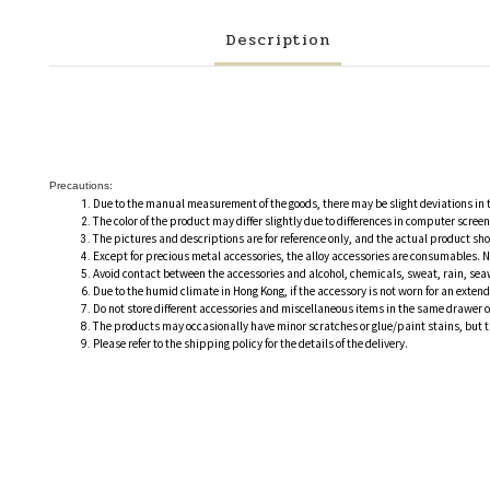
Description
Precautions:
Due to the manual measurement of the goods, there may be slight deviations in
The color of the product may differ slightly due to differences in computer scre
The pictures and descriptions are for reference only, and the actual product sh
Except for precious metal accessories, the alloy accessories are consumables. N
Avoid contact between the accessories and alcohol, chemicals, sweat, rain, sea
Due to the humid climate in Hong Kong, if the accessory is not worn for an extend
Do not store different accessories and miscellaneous items in the same drawer 
The products may occasionally have minor scratches or glue/paint stains, but the
Please refer to the shipping policy for the details of the delivery.