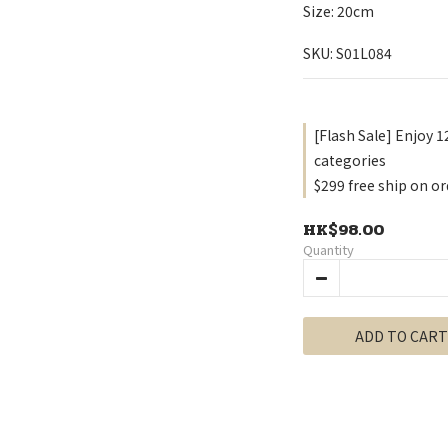
Size: 20cm
SKU: S01L084
[Flash Sale] Enjoy 1
categories
$299 free ship on or
HK$98.00
Quantity
ADD TO CART