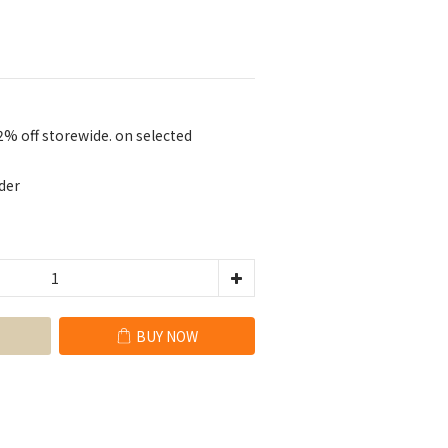
2% off storewide. on selected
der
BUY NOW