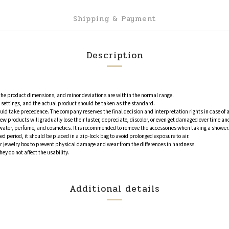
Shipping & Payment
Description
 the product dimensions, and minor deviations are within the normal range.
en settings, and the actual product should be taken as the standard.
ould take precedence. The company reserves the final decision and interpretation rights in case of 
ew products will gradually lose their luster, depreciate, discolor, or even get damaged over time
water, perfume, and cosmetics. It is recommended to remove the accessories when taking a shower. 
ed period, it should be placed in a zip-lock bag to avoid prolonged exposure to air.
or jewelry box to prevent physical damage and wear from the differences in hardness.
y do not affect the usability.
Additional details