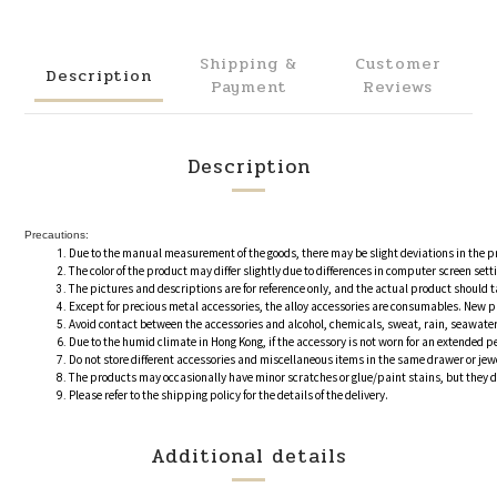
Shipping &
Customer
Description
Payment
Reviews
Description
Precautions:
Due to the manual measurement of the goods, there may be slight deviations in the 
The color of the product may differ slightly due to differences in computer screen se
The pictures and descriptions are for reference only, and the actual product should 
Except for precious metal accessories, the alloy accessories are consumables. New pr
Avoid contact between the accessories and alcohol, chemicals, sweat, rain, seawater
Due to the humid climate in Hong Kong, if the accessory is not worn for an extended pe
Do not store different accessories and miscellaneous items in the same drawer or je
The products may occasionally have minor scratches or glue/paint stains, but they do 
Please refer to the shipping policy for the details of the delivery.
Additional details