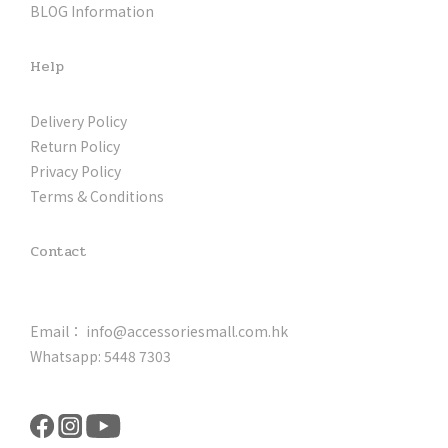
BLOG Information
Help
Delivery Policy
Return Policy
Privacy Policy
Terms & Conditions
Contact
Email： info@accessoriesmall.com.hk
Whatsapp: 5448 7303