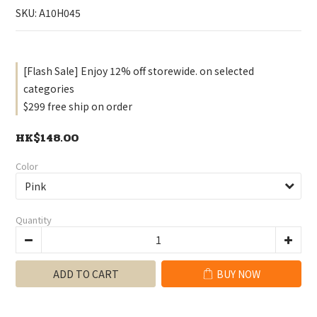
SKU: A10H045
[Flash Sale] Enjoy 12% off storewide. on selected
categories
$299 free ship on order
HK$148.00
Color
Quantity
ADD TO CART
BUY NOW