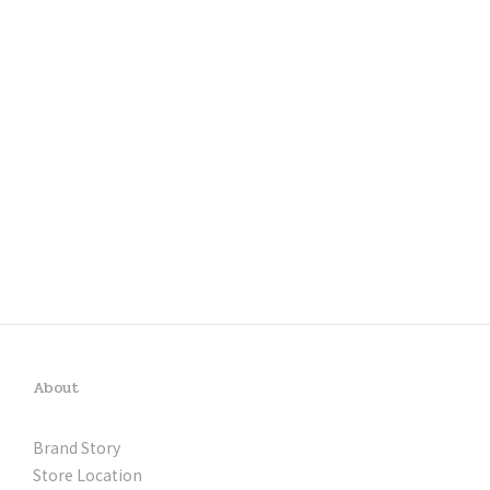
About
Brand Story
Store Location