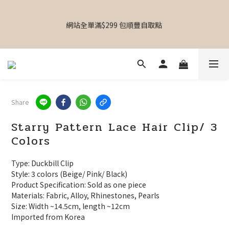
【Hong Kong accessories store | Three Branches | Mong Kok 
MOKO | Causeway Bay Laforet | Kwai Fong Kwai Chung 
網站全單滿$299 包順豐自取點 
Plaza】
【專屬禮物 心意訂制館】最新上線
Share
【Hong Kong accessories store | Three Branches | Mong Kok 
MOKO | Causeway Bay Laforet | Kwai Fong Kwai Chung 
Starry Pattern Lace Hair Clip/ 3
Plaza】
Colors
Type: Duckbill Clip
Style: 3 colors (Beige/ Pink/ Black)
Product Specification: Sold as one piece
Materials: Fabric, Alloy, Rhinestones, Pearls
Size: Width ~14.5cm, length ~12cm
Imported from Korea